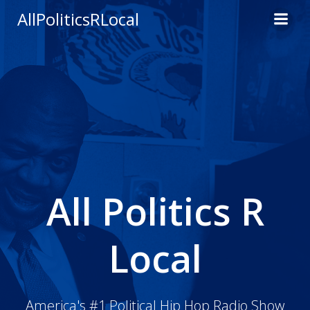
Skip
AllPoliticsRLocal
to
content
All Politics R
Local
America's #1 Political Hip Hop Radio Show