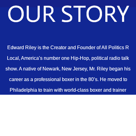
OUR STORY
Edward Riley is the Creator and Founder of All Politics R
Local, America’s number one Hip-Hop, political radio talk
show. A native of Newark, New Jersey, Mr. Riley began his
career as a professional boxer in the 80’s. He moved to
Philadelphia to train with world-class boxer and trainer
George Benton, at Joe Frazier’s boxing gym.
In 1989, after leaving boxing and returning to his hometown
to attend Essex County College, he met a group of young