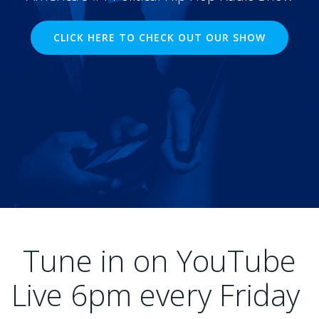
CLICK HERE TO CHECK OUT OUR SHOW
Tune in on YouTube
Live 6pm every Friday