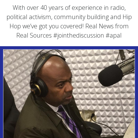
With over 40 years of experience in radio,
political activism, community building and Hip
Hop we’ve got you covered! Real News from
Real Sources #jointhediscussion #apal