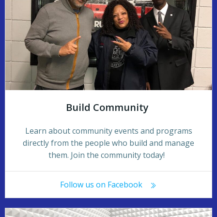
Build Community
Learn about community events and programs
directly from the people who build and manage
them. Join the community today!
Follow us on Facebook