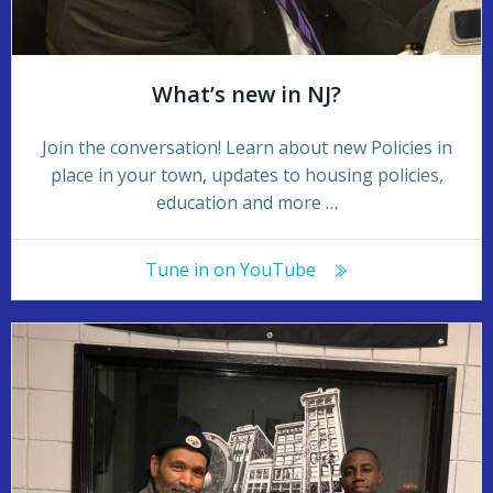
What’s new in NJ?
Join the conversation! Learn about new Policies in
place in your town, updates to housing policies,
education and more …
Tune in on YouTube