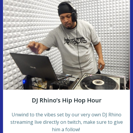
DJ Rhino’s Hip Hop Hour
Unwind to the vibes set by our very own DJ Rhino
streaming live directly on twitch, make sure to give
him a follow!