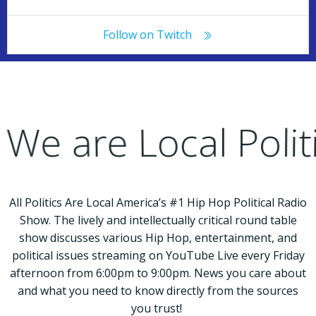
Follow on Twitch
e are Local Poli
All Politics Are Local America’s #1 Hip Hop Political Radio
Show. The lively and intellectually critical round table
show discusses various Hip Hop, entertainment, and
political issues streaming on YouTube Live every Friday
afternoon from 6:00pm to 9:00pm. News you care about
and what you need to know directly from the sources
you trust!